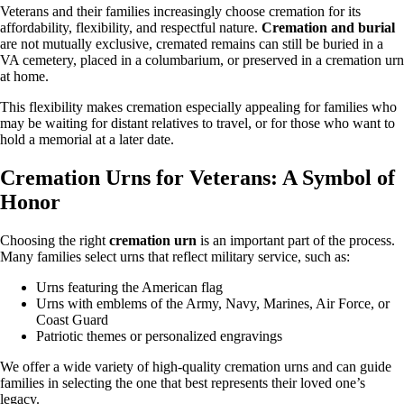
Veterans and their families increasingly choose cremation for its
affordability, flexibility, and respectful nature.
Cremation and burial
are not mutually exclusive, cremated remains can still be buried in a
VA cemetery, placed in a columbarium, or preserved in a cremation urn
at home.
This flexibility makes cremation especially appealing for families who
may be waiting for distant relatives to travel, or for those who want to
hold a memorial at a later date.
Cremation Urns for Veterans: A Symbol of
Honor
Choosing the right
cremation urn
is an important part of the process.
Many families select urns that reflect military service, such as:
Urns featuring the American flag
Urns with emblems of the Army, Navy, Marines, Air Force, or
Coast Guard
Patriotic themes or personalized engravings
We offer a wide variety of high-quality cremation urns and can guide
families in selecting the one that best represents their loved one’s
legacy.