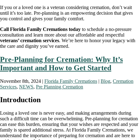
If you or a loved one is a veteran considering cremation, don’t wait
until it’s too late. Pre-planning is an empowering decision that gives
you control and gives your family comfort.
Call Florida Family Cremations today
to schedule a no-pressure
consultation and learn more about our affordable and respectful
veterans’ cremation services
. We’re here to honor your legacy with
the care and dignity you’ve earned.
Pre-Planning for Cremation: Why It’s
Important and How to Get Started
November 8th, 2024 |
Florida Family Cremations
|
Blog
,
Cremation
Services
,
NEWS
,
Pre Planning Cremation
Introduction
Losing a loved one is never easy, and making arrangements during
such a difficult time can be overwhelming. Pre-planning for cremation
can ease this burden, ensuring that your wishes are respected and your
family is spared additional stress. At Florida Family Cremations, we
understand the importance of preparing for cremation and are here to