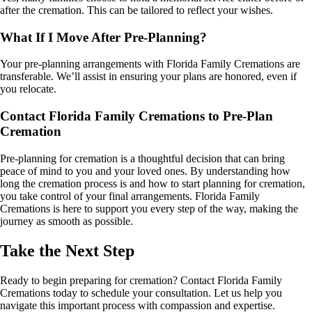
after the cremation. This can be tailored to reflect your wishes.
What If I Move After Pre-Planning?
Your pre-planning arrangements with Florida Family Cremations are
transferable. We’ll assist in ensuring your plans are honored, even if
you relocate.
Contact Florida Family Cremations to Pre-Plan
Cremation
Pre-planning for cremation is a thoughtful decision that can bring
peace of mind to you and your loved ones. By understanding how
long the cremation process is and how to start planning for cremation,
you take control of your final arrangements. Florida Family
Cremations is here to support you every step of the way, making the
journey as smooth as possible.
Take the Next Step
Ready to begin preparing for cremation? Contact Florida Family
Cremations today to schedule your consultation. Let us help you
navigate this important process with compassion and expertise.