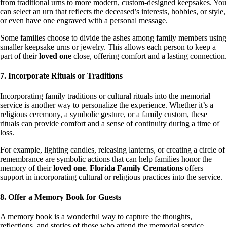
from traditional urns to more modern, custom-designed keepsakes. You
can select an urn that reflects the deceased’s interests, hobbies, or style,
or even have one engraved with a personal message.
Some families choose to divide the ashes among family members using
smaller keepsake urns or jewelry. This allows each person to keep a
part of their
loved one
close, offering comfort and a lasting connection.
7. Incorporate Rituals or Traditions
Incorporating family traditions or cultural rituals into the memorial
service is another way to personalize the experience. Whether it’s a
religious ceremony, a symbolic gesture, or a family custom, these
rituals can provide comfort and a sense of continuity during a time of
loss.
For example, lighting candles, releasing lanterns, or creating a circle of
remembrance are symbolic actions that can help families honor the
memory of their
loved one
.
Florida Family Cremations
offers
support in incorporating cultural or religious practices into the service.
8. Offer a Memory Book for Guests
A memory book is a wonderful way to capture the thoughts,
reflections, and stories of those who attend the memorial service.