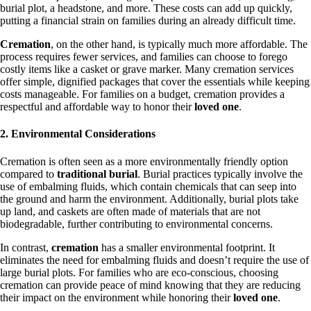
burial plot, a headstone, and more. These costs can add up quickly,
putting a financial strain on families during an already difficult time.
Cremation
, on the other hand, is typically much more affordable. The
process requires fewer services, and families can choose to forego
costly items like a casket or grave marker. Many cremation services
offer simple, dignified packages that cover the essentials while keeping
costs manageable. For families on a budget, cremation provides a
respectful and affordable way to honor their
loved one
.
2. Environmental Considerations
Cremation is often seen as a more environmentally friendly option
compared to
traditional burial
. Burial practices typically involve the
use of embalming fluids, which contain chemicals that can seep into
the ground and harm the environment. Additionally, burial plots take
up land, and caskets are often made of materials that are not
biodegradable, further contributing to environmental concerns.
In contrast,
cremation
has a smaller environmental footprint. It
eliminates the need for embalming fluids and doesn’t require the use of
large burial plots. For families who are eco-conscious, choosing
cremation can provide peace of mind knowing that they are reducing
their impact on the environment while honoring their
loved one
.