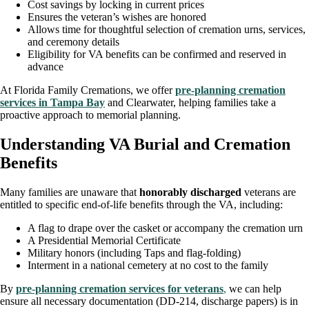
Cost savings by locking in current prices
Ensures the veteran’s wishes are honored
Allows time for thoughtful selection of cremation urns, services,
and ceremony details
Eligibility for VA benefits can be confirmed and reserved in
advance
At Florida Family Cremations, we offer
pre-planning cremation
services in Tampa Bay
and Clearwater, helping families take a
proactive approach to memorial planning.
Understanding VA Burial and Cremation
Benefits
Many families are unaware that
honorably discharged
veterans are
entitled to specific end-of-life benefits through the VA, including:
A flag to drape over the casket or accompany the cremation urn
A Presidential Memorial Certificate
Military honors (including Taps and flag-folding)
Interment in a national cemetery at no cost to the family
By
pre-planning cremation services for veterans
,
we can help
ensure all necessary documentation (DD-214, discharge papers) is in