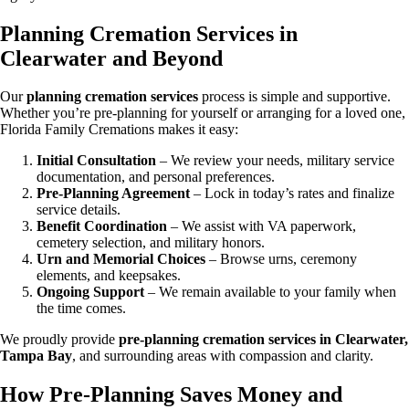
Planning Cremation Services in
Clearwater and Beyond
Our
planning cremation services
process is simple and supportive.
Whether you’re pre-planning for yourself or arranging for a loved one,
Florida Family Cremations makes it easy:
Initial Consultation
– We review your needs, military service
documentation, and personal preferences.
Pre-Planning Agreement
– Lock in today’s rates and finalize
service details.
Benefit Coordination
– We assist with VA paperwork,
cemetery selection, and military honors.
Urn and Memorial Choices
– Browse urns, ceremony
elements, and keepsakes.
Ongoing Support
– We remain available to your family when
the time comes.
We proudly provide
pre-planning cremation services in Clearwater,
Tampa Bay
, and surrounding areas with compassion and clarity.
How Pre-Planning Saves Money and