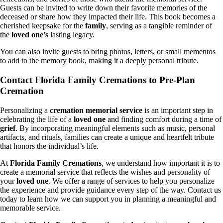
Guests can be invited to write down their favorite memories of the
deceased or share how they impacted their life. This book becomes a
cherished keepsake for the
family
, serving as a tangible reminder of
the
loved one’s
lasting legacy.
You can also invite guests to bring photos, letters, or small mementos
to add to the memory book, making it a deeply personal tribute.
Contact Florida Family Cremations to Pre-Plan
Cremation
Personalizing a
cremation memorial service
is an important step in
celebrating the life of a
loved one
and finding comfort during a time of
grief
. By incorporating meaningful elements such as music, personal
artifacts, and rituals, families can create a unique and heartfelt tribute
that honors the individual’s life.
At
Florida Family Cremations
, we understand how important it is to
create a memorial service that reflects the wishes and personality of
your
loved one
. We offer a range of services to help you personalize
the experience and provide guidance every step of the way. Contact us
today to learn how we can support you in planning a meaningful and
memorable service.