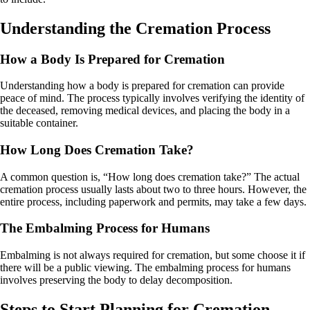
Understanding the Cremation Process
How a Body Is Prepared for Cremation
Understanding how a body is prepared for cremation can provide
peace of mind. The process typically involves verifying the identity of
the deceased, removing medical devices, and placing the body in a
suitable container.
How Long Does Cremation Take?
A common question is, “How long does cremation take?” The actual
cremation process usually lasts about two to three hours. However, the
entire process, including paperwork and permits, may take a few days.
The Embalming Process for Humans
Embalming is not always required for cremation, but some choose it if
there will be a public viewing. The embalming process for humans
involves preserving the body to delay decomposition.
Steps to Start Planning for Cremation