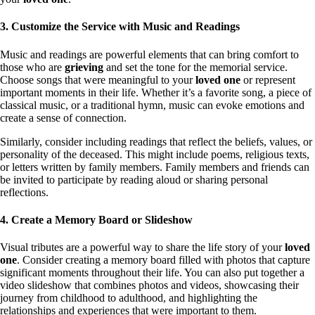
3. Customize the Service with Music and Readings
Music and readings are powerful elements that can bring comfort to
those who are
grieving
and set the tone for the memorial service.
Choose songs that were meaningful to your
loved one
or represent
important moments in their life. Whether it’s a favorite song, a piece of
classical music, or a traditional hymn, music can evoke emotions and
create a sense of connection.
Similarly, consider including readings that reflect the beliefs, values, or
personality of the deceased. This might include poems, religious texts,
or letters written by family members. Family members and friends can
be invited to participate by reading aloud or sharing personal
reflections.
4. Create a Memory Board or Slideshow
Visual tributes are a powerful way to share the life story of your
loved
one
. Consider creating a memory board filled with photos that capture
significant moments throughout their life. You can also put together a
video slideshow that combines photos and videos, showcasing their
journey from childhood to adulthood, and highlighting the
relationships and experiences that were important to them.