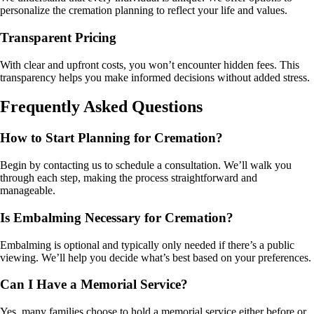
personalize the cremation planning to reflect your life and values.
Transparent Pricing
With clear and upfront costs, you won’t encounter hidden fees. This
transparency helps you make informed decisions without added stress.
Frequently Asked Questions
How to Start Planning for Cremation?
Begin by contacting us to schedule a consultation. We’ll walk you
through each step, making the process straightforward and
manageable.
Is Embalming Necessary for Cremation?
Embalming is optional and typically only needed if there’s a public
viewing. We’ll help you decide what’s best based on your preferences.
Can I Have a Memorial Service?
Yes, many families choose to hold a memorial service either before or