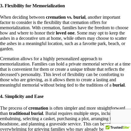
3. Flexibility for Memorialization
When deciding between
cremation vs. burial
, another important
factor to consider is the flexibility that cremation offers for
memorialization. With cremation, families have the freedom to choose
how and where to honor their
loved one
. Some may opt to keep the
ashes in a decorative urn at home, while others may choose to scatter
the ashes in a meaningful location, such as a favorite park, beach, or
garden.
Cremation allows for a highly personalized approach to
memorialization. Families can hold a private memorial service at a time
that is convenient for them or create a unique tribute that reflects the
deceased’s personality. This level of flexibility can be comforting to
those who are grieving, as it allows them to create a lasting and
meaningful memorial without being tied to the traditions of a
burial
.
4. Simplicity and Ease
The process of
cremation
is often simpler and more straightforward
than
traditional burial
. Burial requires multiple steps, including
embalming, selecting a casket, purchasing a plot, arranging for a
headstone, and planning a graveside service. This can become
overwhelming for grieving families who may already be struggling to