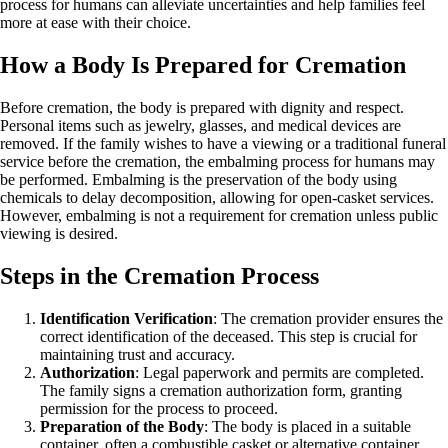
process for humans can alleviate uncertainties and help families feel
more at ease with their choice.
How a Body Is Prepared for Cremation
Before cremation, the body is prepared with dignity and respect.
Personal items such as jewelry, glasses, and medical devices are
removed. If the family wishes to have a viewing or a traditional funeral
service before the cremation, the embalming process for humans may
be performed. Embalming is the preservation of the body using
chemicals to delay decomposition, allowing for open-casket services.
However, embalming is not a requirement for cremation unless public
viewing is desired.
Steps in the Cremation Process
Identification Verification
: The cremation provider ensures the
correct identification of the deceased. This step is crucial for
maintaining trust and accuracy.
Authorization
: Legal paperwork and permits are completed.
The family signs a cremation authorization form, granting
permission for the process to proceed.
Preparation of the Body
: The body is placed in a suitable
container, often a combustible casket or alternative container