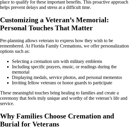
place to qualify for these important benefits. This proactive approach
helps prevent delays and stress at a difficult time.
Customizing a Veteran’s Memorial:
Personal Touches That Matter
Pre-planning allows veterans to express how they wish to be
remembered. At Florida Family Cremations, we offer personalization
options such as:
Selecting a cremation urn with military emblems
Including specific prayers, music, or readings during the
memorial
Displaying medals, service photos, and personal mementos
Inviting fellow veterans or honor guards to participate
These meaningful touches bring healing to families and create a
ceremony that feels truly unique and worthy of the veteran’s life and
service.
Why Families Choose Cremation and
Burial for Veterans