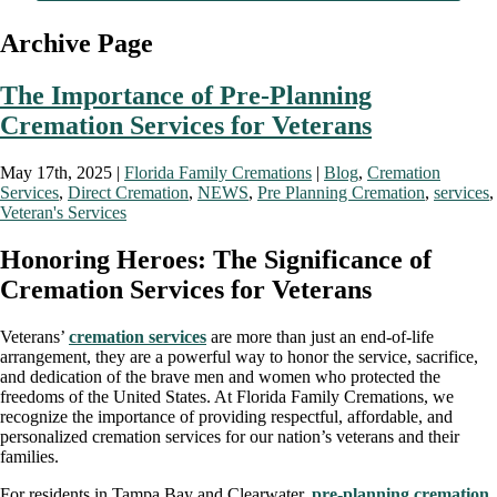
Archive Page
The Importance of Pre-Planning
Cremation Services for Veterans
May 17th, 2025 |
Florida Family Cremations
|
Blog
,
Cremation
Services
,
Direct Cremation
,
NEWS
,
Pre Planning Cremation
,
services
,
Veteran's Services
Honoring Heroes: The Significance of
Cremation Services for Veterans
Veterans’
cremation services
are more than just an end-of-life
arrangement, they are a powerful way to honor the service, sacrifice,
and dedication of the brave men and women who protected the
freedoms of the United States. At Florida Family Cremations, we
recognize the importance of providing respectful, affordable, and
personalized cremation services for our nation’s veterans and their
families.
For residents in Tampa Bay and Clearwater,
pre-planning cremation