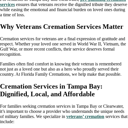
services
ensures that veterans receive the dignified tribute they deserve
while easing the emotional and financial burden on loved ones during
a time of loss.
Why Veterans Cremation Services Matter
Cremation services for veterans are a final expression of gratitude and
respect. Whether your loved one served in World War II, Vietnam, the
Gulf War, or more recent conflicts, their service deserves formal
recognition.
Families often find comfort in knowing their veteran is remembered
not just as a loved one but also as a hero who proudly served their
country. At Florida Family Cremations, we help make that possible.
Cremation Services in Tampa Bay:
Dignified, Local, and Affordable
For families seeking cremation services in Tampa Bay or Clearwater,
it’s important to choose a provider who understands the unique needs
of military families. We specialize in
veterans’ cremation
services that
include: