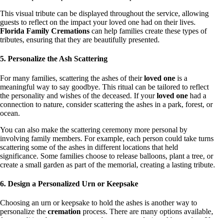
This visual tribute can be displayed throughout the service, allowing
guests to reflect on the impact your loved one had on their lives.
Florida Family Cremations
can help families create these types of
tributes, ensuring that they are beautifully presented.
5. Personalize the Ash Scattering
For many families, scattering the ashes of their
loved one
is a
meaningful way to say goodbye. This ritual can be tailored to reflect
the personality and wishes of the deceased. If your
loved one
had a
connection to nature, consider scattering the ashes in a park, forest, or
ocean.
You can also make the scattering ceremony more personal by
involving family members. For example, each person could take turns
scattering some of the ashes in different locations that held
significance. Some families choose to release balloons, plant a tree, or
create a small garden as part of the memorial, creating a lasting tribute.
6. Design a Personalized Urn or Keepsake
Choosing an urn or keepsake to hold the ashes is another way to
personalize the
cremation
process. There are many options available,