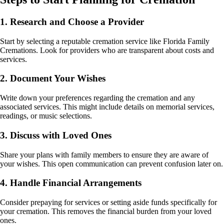
1. Research and Choose a Provider
Start by selecting a reputable cremation service like Florida Family
Cremations. Look for providers who are transparent about costs and
services.
2. Document Your Wishes
Write down your preferences regarding the cremation and any
associated services. This might include details on memorial services,
readings, or music selections.
3. Discuss with Loved Ones
Share your plans with family members to ensure they are aware of
your wishes. This open communication can prevent confusion later on.
4. Handle Financial Arrangements
Consider prepaying for services or setting aside funds specifically for
your cremation. This removes the financial burden from your loved
ones.