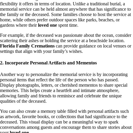
flexibility it offers in terms of location. Unlike a traditional burial, a
memorial service can be held almost anywhere that has significance to
the family or the deceased. Some families choose to host the service at
home, while others prefer outdoor spaces like parks, beaches, or
gardens where their
loved one
spent time.
For example, if the deceased was passionate about the ocean, consider
scattering their ashes or holding the service at a beachside location.
Florida Family Cremations
can provide guidance on local venues or
settings that align with your family’s wishes.
2. Incorporate Personal Artifacts and Mementos
Another way to personalize the memorial service is by incorporating
personal items that reflect the life of the person who has passed.
Display photographs, letters, or cherished mementos to share special
memories. This helps create a heartfelt and intimate atmosphere,
allowing family and friends to reminisce and celebrate the unique
qualities of the deceased.
You can also create a memory table filled with personal artifacts such
as artwork, favorite books, or collections that had significance to the
deceased. This visual display can be a meaningful way to spark
conversations among guests and encourage them to share stories about
your
loved one
.