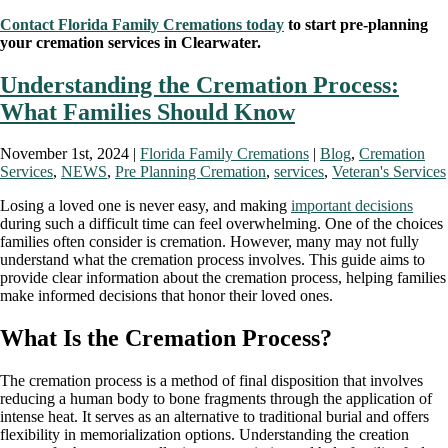
Contact Florida Family Cremations today
to start pre-planning
your cremation services in Clearwater.
Understanding the Cremation Process:
What Families Should Know
November 1st, 2024 |
Florida Family Cremations
|
Blog
,
Cremation
Services
,
NEWS
,
Pre Planning Cremation
,
services
,
Veteran's Services
Losing a loved one is never easy, and making
important decisions
during such a difficult time can feel overwhelming. One of the choices
families often consider is cremation. However, many may not fully
understand what the cremation process involves. This guide aims to
provide clear information about the cremation process, helping families
make informed decisions that honor their loved ones.
What Is the Cremation Process?
The cremation process is a method of final disposition that involves
reducing a human body to bone fragments through the application of
intense heat. It serves as an alternative to traditional burial and offers
flexibility in memorialization options. Understanding the creation