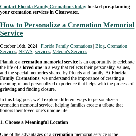
Contact Florida Family Cremations today
to start pre-planning
your cremation services in Clearwater.
How to Personalize a Cremation Memorial
Service
October 16th, 2024 |
Florida Family Cremations
|
Blog
,
Cremation
Services
,
NEWS
,
services
,
Veteran's Services
Planning a
cremation memorial service
is an opportunity to celebrate
the life of a
loved one
in a way that reflects their personality, values,
and the special memories shared by friends and family. At
Florida
Family Cremations
, we understand the importance of creating a
meaningful and personalized experience that helps with the process of
grieving
and finding closure.
In this blog post, we’ll explore different ways to personalize a
cremation memorial service, helping families create a tribute that
honors their loved one’s unique life.
1. Choose a Meaningful Location
One of the advantages of a
cremation
memorial service is the