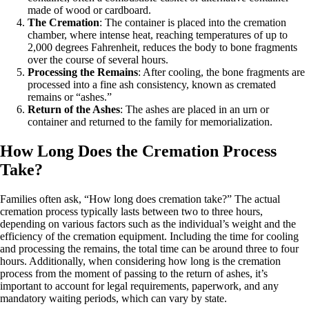
made of wood or cardboard.
The Cremation
: The container is placed into the cremation
chamber, where intense heat, reaching temperatures of up to
2,000 degrees Fahrenheit, reduces the body to bone fragments
over the course of several hours.
Processing the Remains
: After cooling, the bone fragments are
processed into a fine ash consistency, known as cremated
remains or “ashes.”
Return of the Ashes
: The ashes are placed in an urn or
container and returned to the family for memorialization.
How Long Does the Cremation Process
Take?
Families often ask, “How long does cremation take?” The actual
cremation process typically lasts between two to three hours,
depending on various factors such as the individual’s weight and the
efficiency of the cremation equipment. Including the time for cooling
and processing the remains, the total time can be around three to four
hours. Additionally, when considering how long is the cremation
process from the moment of passing to the return of ashes, it’s
important to account for legal requirements, paperwork, and any
mandatory waiting periods, which can vary by state.