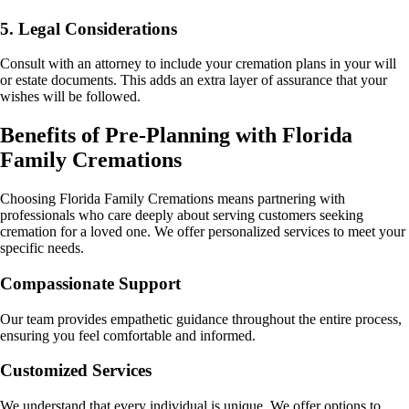
5. Legal Considerations
Consult with an attorney to include your cremation plans in your will
or estate documents. This adds an extra layer of assurance that your
wishes will be followed.
Benefits of Pre-Planning with Florida
Family Cremations
Choosing Florida Family Cremations means partnering with
professionals who care deeply about serving customers seeking
cremation for a loved one. We offer personalized services to meet your
specific needs.
Compassionate Support
Our team provides empathetic guidance throughout the entire process,
ensuring you feel comfortable and informed.
Customized Services
We understand that every individual is unique. We offer options to