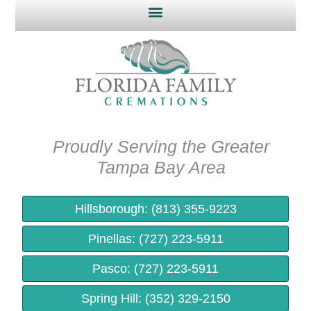
Proudly Serving the Greater
Tampa Bay Area​
Hillsborough: (813) 355-9223
Pinellas: (727) 223-5911
Pasco: (727) 223-5911
Spring Hill: (352) 329-2150