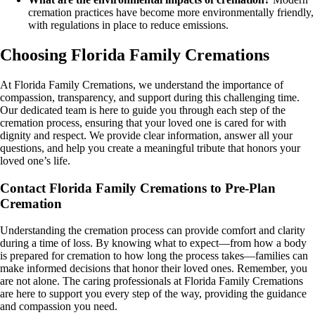
cremation practices have become more environmentally friendly,
with regulations in place to reduce emissions.
Choosing Florida Family Cremations
At Florida Family Cremations, we understand the importance of
compassion, transparency, and support during this challenging time.
Our dedicated team is here to guide you through each step of the
cremation process, ensuring that your loved one is cared for with
dignity and respect. We provide clear information, answer all your
questions, and help you create a meaningful tribute that honors your
loved one’s life.
Contact Florida Family Cremations to Pre-Plan
Cremation
Understanding the cremation process can provide comfort and clarity
during a time of loss. By knowing what to expect—from how a body
is prepared for cremation to how long the process takes—families can
make informed decisions that honor their loved ones. Remember, you
are not alone. The caring professionals at Florida Family Cremations
are here to support you every step of the way, providing the guidance
and compassion you need.