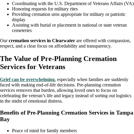
Coordinating with the U.S. Department of Veterans Affairs (VA)
Honoring requests for military rites
Providing cremation urns appropriate for military or patriotic
display
Assisting with burial or placement in national or state veteran
cemeteries
Our
cremation services in Clearwater
are offered with compassion,
respect, and a clear focus on affordability and transparency.
The Value of Pre-Planning Cremation
Services for Veterans
Grief can be overwhelming
, especially when families are suddenly
faced with making end-of-life decisions. Pre-planning cremation
services removes that burden, allowing loved ones to focus on
celebrating the veteran’s life and legacy instead of sorting out logistics
in the midst of emotional distress.
Benefits of Pre-Planning Cremation Services in Tampa
Bay
Peace of mind for family members