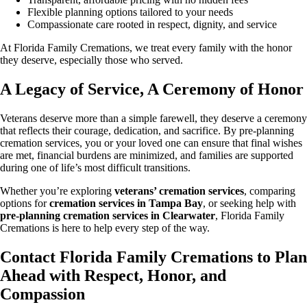
Flexible planning options tailored to your needs
Compassionate care rooted in respect, dignity, and service
At Florida Family Cremations, we treat every family with the honor
they deserve, especially those who served.
A Legacy of Service, A Ceremony of Honor
Veterans deserve more than a simple farewell, they deserve a ceremony
that reflects their courage, dedication, and sacrifice. By pre-planning
cremation services, you or your loved one can ensure that final wishes
are met, financial burdens are minimized, and families are supported
during one of life’s most difficult transitions.
Whether you’re exploring
veterans’ cremation services
, comparing
options for
cremation services in Tampa Bay
, or seeking help with
pre-planning cremation services in Clearwater
, Florida Family
Cremations is here to help every step of the way.
Contact Florida Family Cremations to Plan
Ahead with Respect, Honor, and
Compassion