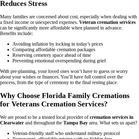
Reduces Stress
Many families are concerned about cost, especially when dealing with
a fixed income or unexpected expenses.
Veteran cremation services
can be significantly more affordable when planned in advance.
Benefits include:
Avoiding inflation by locking in today’s prices
Comparing affordable cremation packages
Reserving cemetery space ahead of time
Preventing emotional overspending during grief
With pre-planning, your loved ones won’t have to guess or worry
about your wishes or finances. You’ll have full control over the
process, from the type of ceremony to the final resting place.
Why Choose Florida Family Cremations
for Veterans Cremation Services?
We are proud to be a trusted local provider of
cremation services in
Clearwater
and throughout the
Tampa Bay
area. What sets us apart?
Veteran-friendly staff who understand military protocol
Transparent, affordable pricing with no hidden fees