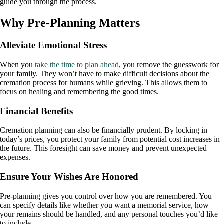
guide you through the process.
Why Pre-Planning Matters
Alleviate Emotional Stress
When you
take the time to plan ahead
, you remove the guesswork for
your family. They won’t have to make difficult decisions about the
cremation process for humans while grieving. This allows them to
focus on healing and remembering the good times.
Financial Benefits
Cremation planning can also be financially prudent. By locking in
today’s prices, you protect your family from potential cost increases in
the future. This foresight can save money and prevent unexpected
expenses.
Ensure Your Wishes Are Honored
Pre-planning gives you control over how you are remembered. You
can specify details like whether you want a memorial service, how
your remains should be handled, and any personal touches you’d like
to include.