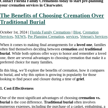
Contact Florida Family Cremations today to start pre-planning
your cremation services in Clearwater.
The Benefits of Choosing Cremation Over
Traditional Burial
October 1st, 2024 |
Florida Family Cremations
|
Blog
,
Cremation
Services
,
NEWS
,
Pre Planning Cremation
,
services
,
Veteran's Services
When it comes to making final arrangements for a
loved one
, families
often find themselves deciding between
cremation
and
traditional
burial
. While both options offer ways to honor and remember a loved
one, there are several advantages to choosing cremation that make it a
preferred choice for many families.
In this blog, we’ll explore the benefits of cremation, how it compares
to burial, and why this option is growing in popularity for those
looking to find peace and closure during a time of
grief
.
1. Cost-Effectiveness
One of the most significant advantages of choosing
cremation vs.
burial
is the cost difference.
Traditional burial
often involves
numerous expenses, including the purchase of a casket, embalming, a