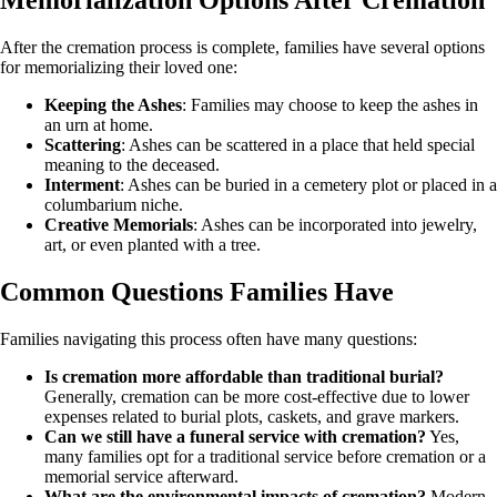
Memorialization Options After Cremation
After the cremation process is complete, families have several options
for memorializing their loved one:
Keeping the Ashes
: Families may choose to keep the ashes in
an urn at home.
Scattering
: Ashes can be scattered in a place that held special
meaning to the deceased.
Interment
: Ashes can be buried in a cemetery plot or placed in a
columbarium niche.
Creative Memorials
: Ashes can be incorporated into jewelry,
art, or even planted with a tree.
Common Questions Families Have
Families navigating this process often have many questions:
Is cremation more affordable than traditional burial?
Generally, cremation can be more cost-effective due to lower
expenses related to burial plots, caskets, and grave markers.
Can we still have a funeral service with cremation?
Yes,
many families opt for a traditional service before cremation or a
memorial service afterward.
What are the environmental impacts of cremation?
Modern