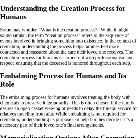
Understanding the Creation Process for
Humans
Some may wonder, “What is the creation process?” While it might
sound similar, the term “creation process” refers to the sequence of
events involved in bringing something into existence. In the context of
cremation, understanding the process helps families feel more
connected and reassured about the care their loved one receives. The
cremation process for humans is carried out with professionalism and
respect, ensuring that the deceased is honored throughout each step.
Embalming Process for Humans and Its
Role
The embalming process for humans involves treating the body with
chemicals to preserve it temporarily. This is often chosen if the family
desires an open-casket viewing or needs to delay the funeral service for
relatives traveling from afar. While embalming is not required for
cremation, understanding its purpose can help families decide if it’s a
necessary part of their loved one’s final arrangements.