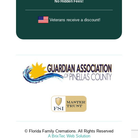
No Hidden Fees!
Veterans receive a discount!
© Florida Family Cremations. All Rights Reserved
A BrixTec Web Solution