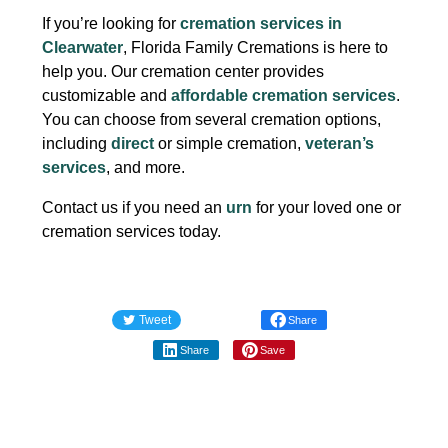
If you’re looking for
cremation services in
Clearwater
, Florida Family Cremations is here to
help you. Our cremation center provides
customizable and
affordable cremation services
.
You can choose from several cremation options,
including
direct
or simple cremation,
veteran’s
services
, and more.
Contact us if you need an
urn
for your loved one or
cremation services today.
Tweet
Share
Share
Save