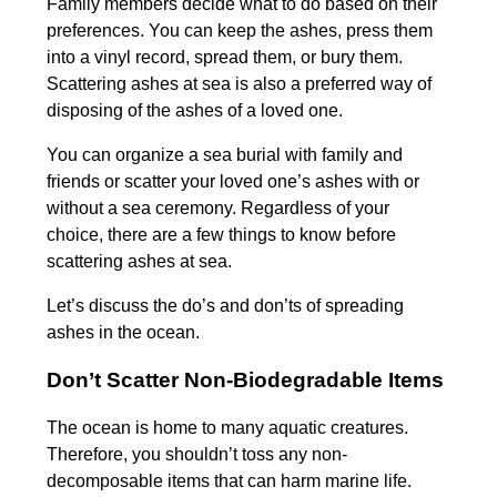
Family members decide what to do based on their
preferences. You can keep the ashes, press them
into a vinyl record, spread them, or bury them.
Scattering ashes at sea is also a preferred way of
disposing of the ashes of a loved one.
You can organize a sea burial with family and
friends or scatter your loved one’s ashes with or
without a sea ceremony. Regardless of your
choice, there are a few things to know before
scattering ashes at sea.
Let’s discuss the do’s and don’ts of spreading
ashes in the ocean.
Don’t Scatter Non-Biodegradable Items
The ocean is home to many aquatic creatures.
Therefore, you shouldn’t toss any non-
decomposable items that can harm marine life.