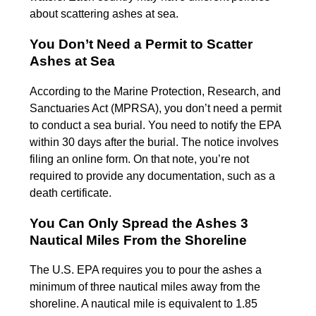
about scattering ashes at sea.
You Don’t Need a Permit to Scatter
Ashes at Sea
According to the Marine Protection, Research, and
Sanctuaries Act (MPRSA), you don’t need a permit
to conduct a sea burial. You need to notify the EPA
within 30 days after the burial. The notice involves
filing an online form. On that note, you’re not
required to provide any documentation, such as a
death certificate.
You Can Only Spread the Ashes 3
Nautical Miles From the Shoreline
The U.S. EPA requires you to pour the ashes a
minimum of three nautical miles away from the
shoreline. A nautical mile is equivalent to 1.85