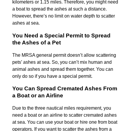
kilometers or 1.15 miles. Therefore, you might need
a boat to spread the ashes at such a distance.
However, there’s no limit on water depth to scatter
ashes at sea.
You Need a Special Permit to Spread
the Ashes of a Pet
The MRSA general permit doesn’t allow scattering
pets’ ashes at sea. So, you can’t mix human and
animal ashes and spread them together. You can
only do so if you have a special permit.
You Can Spread Cremated Ashes From
a Boat or an Airline
Due to the three nautical miles requirement, you
need a boat or an airline to scatter cremated ashes
at sea. You can use your boat or hire one from boat
operators. If you want to scatter the ashes from a