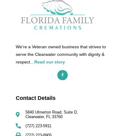
We’re a Veteran owned business that strives to
serve the Clearwater community with dignity &
respect…
Read our story
Contact Details​
5840 Ulmerton Road, Suite D,
Clearwater, FL 33760
(727) 223-5911
(727) 223-8905