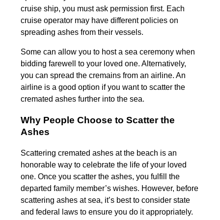
cruise ship, you must ask permission first. Each
cruise operator may have different policies on
spreading ashes from their vessels.
Some can allow you to host a sea ceremony when
bidding farewell to your loved one. Alternatively,
you can spread the cremains from an airline. An
airline is a good option if you want to scatter the
cremated ashes further into the sea.
Why People Choose to Scatter the
Ashes
Scattering cremated ashes at the beach is an
honorable way to celebrate the life of your loved
one. Once you scatter the ashes, you fulfill the
departed family member’s wishes. However, before
scattering ashes at sea, it’s best to consider state
and federal laws to ensure you do it appropriately.