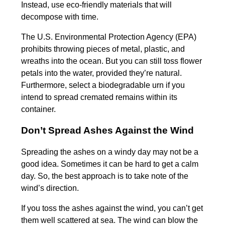
Instead, use eco-friendly materials that will
decompose with time.
The U.S. Environmental Protection Agency (EPA)
prohibits throwing pieces of metal, plastic, and
wreaths into the ocean. But you can still toss flower
petals into the water, provided they’re natural.
Furthermore, select a biodegradable urn if you
intend to spread cremated remains within its
container.
Don’t Spread Ashes Against the Wind
Spreading the ashes on a windy day may not be a
good idea. Sometimes it can be hard to get a calm
day. So, the best approach is to take note of the
wind’s direction.
If you toss the ashes against the wind, you can’t get
them well scattered at sea. The wind can blow the