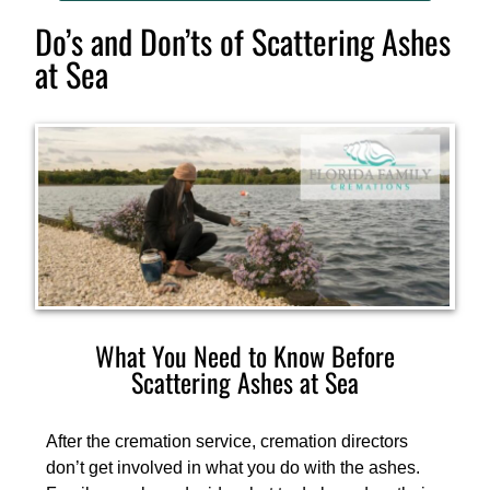
Do’s and Don’ts of Scattering Ashes
at Sea
What You Need to Know Before
Scattering Ashes at Sea
After the cremation service, cremation directors
don’t get involved in what you do with the ashes.