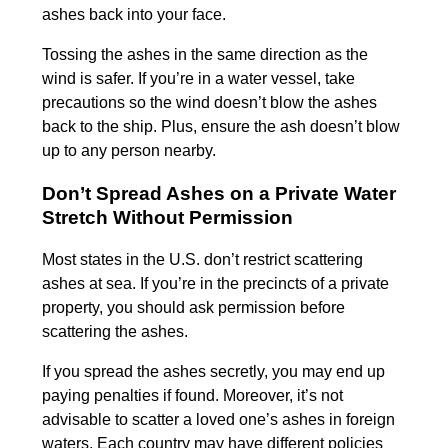
ashes back into your face.
Tossing the ashes in the same direction as the
wind is safer. If you’re in a water vessel, take
precautions so the wind doesn’t blow the ashes
back to the ship. Plus, ensure the ash doesn’t blow
up to any person nearby.
Don’t Spread Ashes on a Private Water
Stretch Without Permission
Most states in the U.S. don’t restrict scattering
ashes at sea. If you’re in the precincts of a private
property, you should ask permission before
scattering the ashes.
If you spread the ashes secretly, you may end up
paying penalties if found. Moreover, it’s not
advisable to scatter a loved one’s ashes in foreign
waters. Each country may have different policies