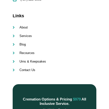
Links
About
Services
Blog
Recources
Urns & Keepsakes
Contact Us
Cremation Options & Pricing
$979
All
Inclusive Service.