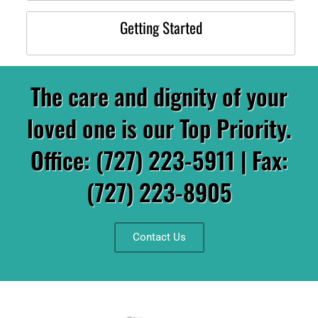
Getting Started
The care and dignity of your
loved one is our Top Priority.
Office: (727) 223-5911 | Fax:
(727) 223-8905
Contact Us