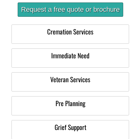
Request a free quote or brochure
Cremation Services
Immediate Need
Veteran Services
Pre Planning
Grief Support