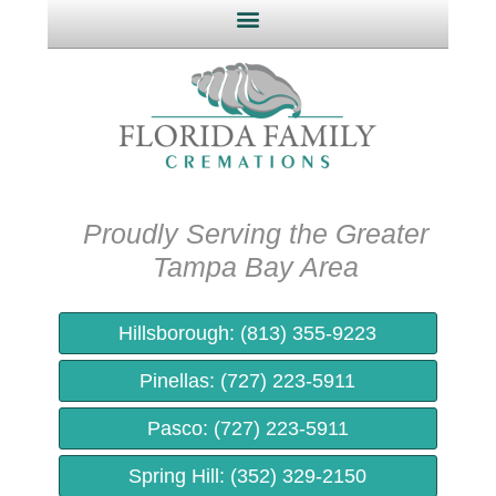
Proudly Serving the Greater
Tampa Bay Area​
Hillsborough: (813) 355-9223
Pinellas: (727) 223-5911
Pasco: (727) 223-5911
Spring Hill: (352) 329-2150